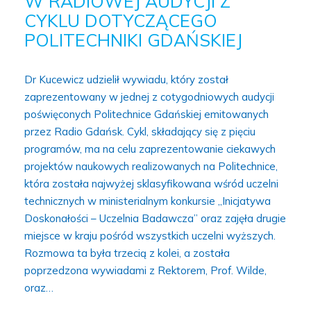
W RADIOWEJ AUDYCJI Z
CYKLU DOTYCZĄCEGO
POLITECHNIKI GDAŃSKIEJ
Dr Kucewicz udzielił wywiadu, który został
zaprezentowany w jednej z cotygodniowych audycji
poświęconych Politechnice Gdańskiej emitowanych
przez Radio Gdańsk. Cykl, składający się z pięciu
programów, ma na celu zaprezentowanie ciekawych
projektów naukowych realizowanych na Politechnice,
która została najwyżej sklasyfikowana wśród uczelni
technicznych w ministerialnym konkursie „Inicjatywa
Doskonałości – Uczelnia Badawcza” oraz zajęła drugie
miejsce w kraju pośród wszystkich uczelni wyższych.
Rozmowa ta była trzecią z kolei, a została
poprzedzona wywiadami z Rektorem, Prof. Wilde,
oraz…