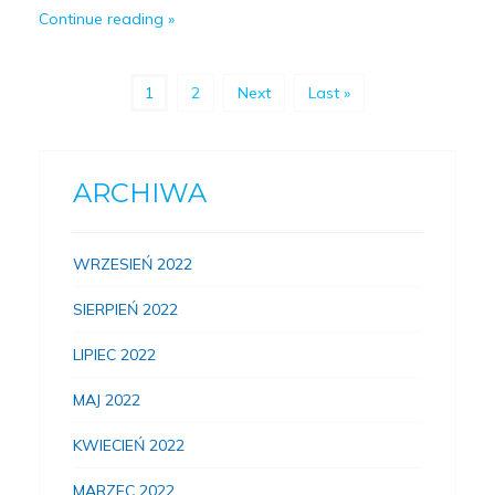
Continue reading
1
2
Next
Last »
ARCHIWA
WRZESIEŃ 2022
SIERPIEŃ 2022
LIPIEC 2022
MAJ 2022
KWIECIEŃ 2022
MARZEC 2022