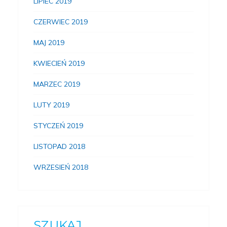
LIPIEC 2019
CZERWIEC 2019
MAJ 2019
KWIECIEŃ 2019
MARZEC 2019
LUTY 2019
STYCZEŃ 2019
LISTOPAD 2018
WRZESIEŃ 2018
SZUKAJ