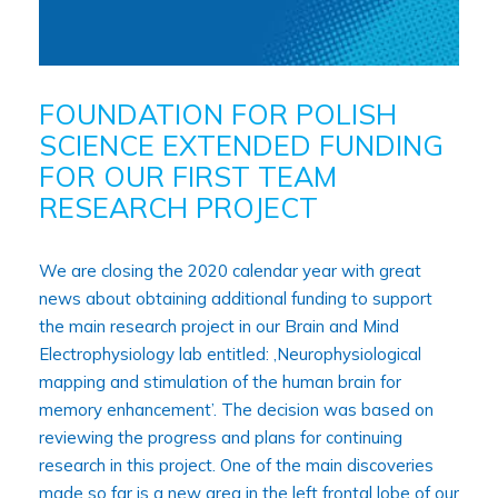
FOUNDATION FOR POLISH
SCIENCE EXTENDED FUNDING
FOR OUR FIRST TEAM
RESEARCH PROJECT
We are closing the 2020 calendar year with great
news about obtaining additional funding to support
the main research project in our Brain and Mind
Electrophysiology lab entitled: ‚Neurophysiological
mapping and stimulation of the human brain for
memory enhancement’. The decision was based on
reviewing the progress and plans for continuing
research in this project. One of the main discoveries
made so far is a new area in the left frontal lobe of our