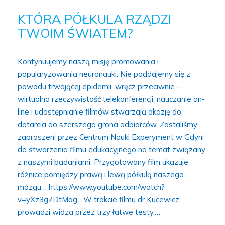
KTÓRA PÓŁKULA RZĄDZI
TWOIM ŚWIATEM?
Kontynuujemy naszą misję promowania i
popularyzowania neuronauki. Nie poddajemy się z
powodu trwającej epidemii, wręcz przeciwnie –
wirtualna rzeczywistość telekonferencji, nauczanie on-
line i udostępnianie filmów stwarzają okazję do
dotarcia do szerszego grona odbiorców. Zostaliśmy
zaproszeni przez Centrum Nauki Experyment w Gdyni
do stworzenia filmu edukacyjnego na temat związany
z naszymi badaniami. Przygotowany film ukazuje
różnice pomiędzy prawą i lewą półkulą naszego
mózgu… https://www.youtube.com/watch?
v=yXz3g7DtMog W trakcie filmu dr Kucewicz
prowadzi widza przez trzy łatwe testy,…