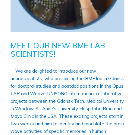
MEET OUR NEW BME LAB
SCIENTISTS!
We are delighted to introduce our new
neuroscientists, who are joining the BME lab in Gdansk
for doctoral studies and postdoc positions in the Opus
LAP and Weave-UNISONO international collaborative
projects between the Gdansk Tech, Medical University
in Wroclaw, St. Anne’s University Hospital in Brno and
Mayo Clinic in the USA. These exciting projects start in
two weeks and aim to identify and modulate the brain
wave activities of specific memories in human