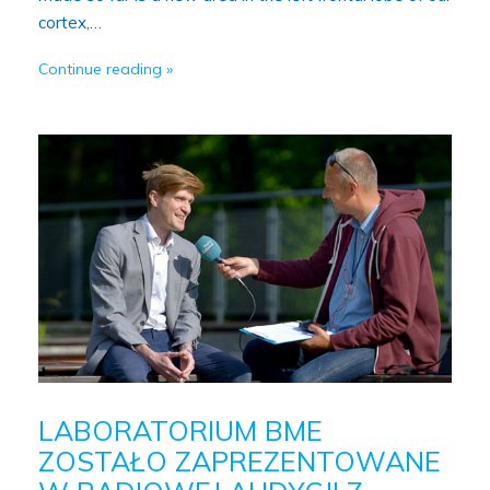
cortex,…
Continue reading
LABORATORIUM BME
ZOSTAŁO ZAPREZENTOWANE