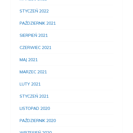
STYCZEŃ 2022
PAŹDZIERNIK 2021
SIERPIEŃ 2021
CZERWIEC 2021
MAJ 2021
MARZEC 2021
LUTY 2021
STYCZEŃ 2021
LISTOPAD 2020
PAŹDZIERNIK 2020
WRZESIEŃ 2020