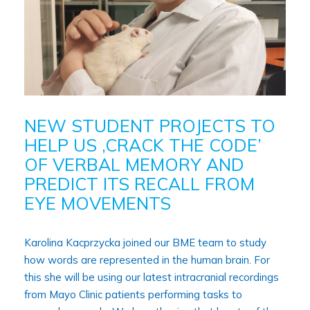
NEW STUDENT PROJECTS TO
HELP US ‚CRACK THE CODE’
OF VERBAL MEMORY AND
PREDICT ITS RECALL FROM
EYE MOVEMENTS
Karolina Kacprzycka joined our BME team to study
how words are represented in the human brain. For
this she will be using our latest intracranial recordings
from Mayo Clinic patients performing tasks to