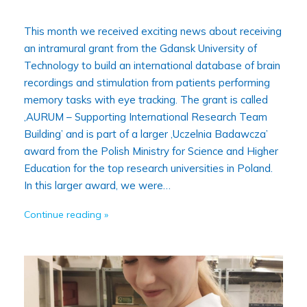
This month we received exciting news about receiving
an intramural grant from the Gdansk University of
Technology to build an international database of brain
recordings and stimulation from patients performing
memory tasks with eye tracking. The grant is called
‚AURUM – Supporting International Research Team
Building’ and is part of a larger ‚Uczelnia Badawcza’
award from the Polish Ministry for Science and Higher
Education for the top research universities in Poland.
In this larger award, we were…
Continue reading