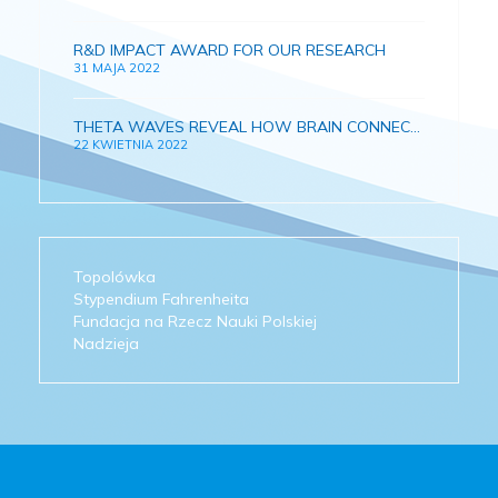
R&D IMPACT AWARD FOR OUR RESEARCH
31 MAJA 2022
THETA WAVES REVEAL HOW BRAIN CONNECTIONS AND MEMORY DEVELOPS IN GROWING CHILDREN
22 KWIETNIA 2022
Topolówka
Stypendium Fahrenheita
Fundacja na Rzecz Nauki Polskiej
Nadzieja