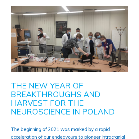
THE NEW YEAR OF
BREAKTHROUGHS AND
HARVEST FOR THE
NEUROSCIENCE IN POLAND
The beginning of 2021 was marked by a rapid
acceleration of our endeavours to pioneer intracranial