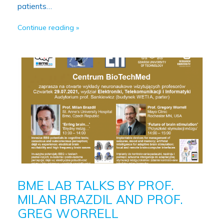
patients…
Continue reading
BME LAB TALKS BY PROF.
MILAN BRAZDIL AND PROF.
GREG WORRELL