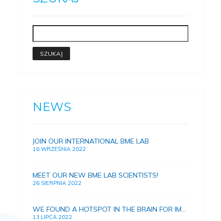
NEWS
JOIN OUR INTERNATIONAL BME LAB
16 WRZEŚNIA 2022
MEET OUR NEW BME LAB SCIENTISTS!
26 SIERPNIA 2022
WE FOUND A HOTSPOT IN THE BRAIN FOR IMPROVING HUMAN MEMORY
13 LIPCA 2022