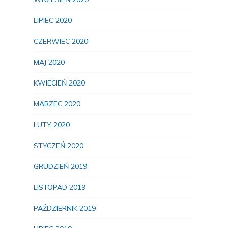
LIPIEC 2020
CZERWIEC 2020
MAJ 2020
KWIECIEŃ 2020
MARZEC 2020
LUTY 2020
STYCZEŃ 2020
GRUDZIEŃ 2019
LISTOPAD 2019
PAŹDZIERNIK 2019