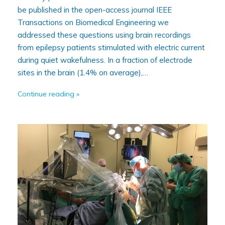
be published in the open-access journal IEEE
Transactions on Biomedical Engineering we
addressed these questions using brain recordings
from epilepsy patients stimulated with electric current
during quiet wakefulness. In a fraction of electrode
sites in the brain (1.4% on average),…
Continue reading