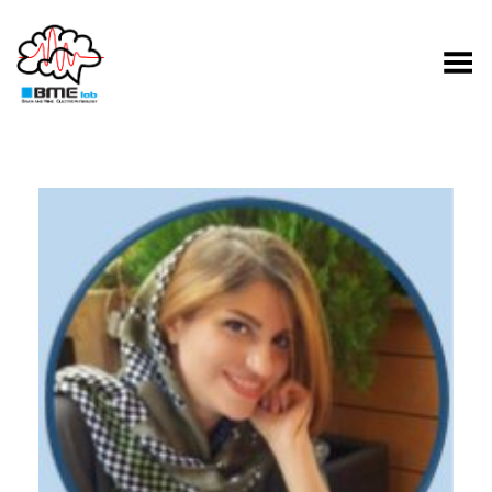
Toggle Menu