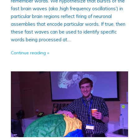
remember words. We hypothesize that bursts of the
fast brain waves (aka ‚high frequency oscillations’) in
particular brain regions reflect firing of neuronal
assemblies that encode particular words. If true, then
these fast waves can be used to identify specific
words being processed at…
Continue reading