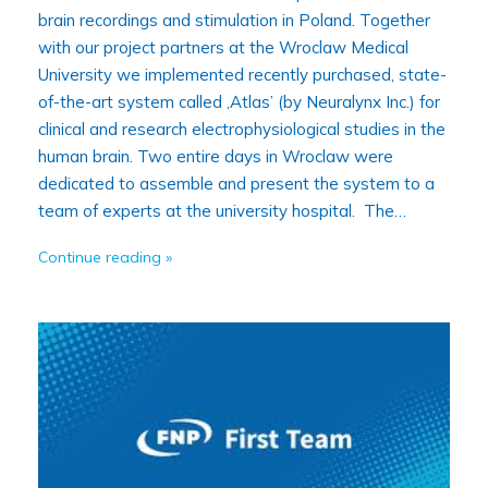
brain recordings and stimulation in Poland. Together
with our project partners at the Wroclaw Medical
University we implemented recently purchased, state-
of-the-art system called ‚Atlas’ (by Neuralynx Inc.) for
clinical and research electrophysiological studies in the
human brain. Two entire days in Wroclaw were
dedicated to assemble and present the system to a
team of experts at the university hospital. The…
Continue reading