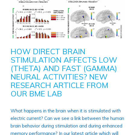
HOW DIRECT BRAIN
STIMULATION AFFECTS LOW
(THETA) AND FAST (GAMMA)
NEURAL ACTIVITIES? NEW
RESEARCH ARTICLE FROM
OUR BME LAB
What happens in the brain when it is stimulated with
electric current? Can we see a link between the human
brain behavior during stimulation and during enhanced
memory performance? In our latest article which will