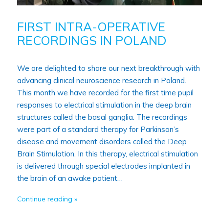
FIRST INTRA-OPERATIVE
RECORDINGS IN POLAND
We are delighted to share our next breakthrough with
advancing clinical neuroscience research in Poland.
This month we have recorded for the first time pupil
responses to electrical stimulation in the deep brain
structures called the basal ganglia. The recordings
were part of a standard therapy for Parkinson’s
disease and movement disorders called the Deep
Brain Stimulation. In this therapy, electrical stimulation
is delivered through special electrodes implanted in
the brain of an awake patient…
Continue reading