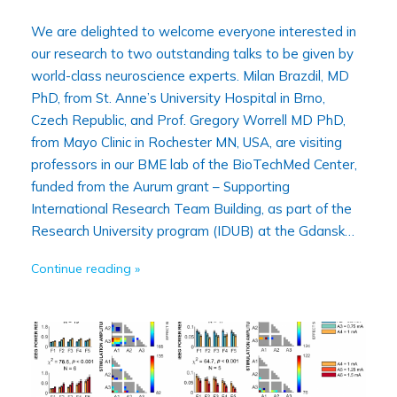
We are delighted to welcome everyone interested in
our research to two outstanding talks to be given by
world-class neuroscience experts. Milan Brazdil, MD
PhD, from St. Anne’s University Hospital in Brno,
Czech Republic, and Prof. Gregory Worrell MD PhD,
from Mayo Clinic in Rochester MN, USA, are visiting
professors in our BME lab of the BioTechMed Center,
funded from the Aurum grant – Supporting
International Research Team Building, as part of the
Research University program (IDUB) at the Gdansk…
Continue reading