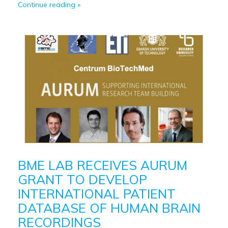
Continue reading
BME LAB RECEIVES AURUM
GRANT TO DEVELOP
INTERNATIONAL PATIENT
DATABASE OF HUMAN BRAIN
RECORDINGS