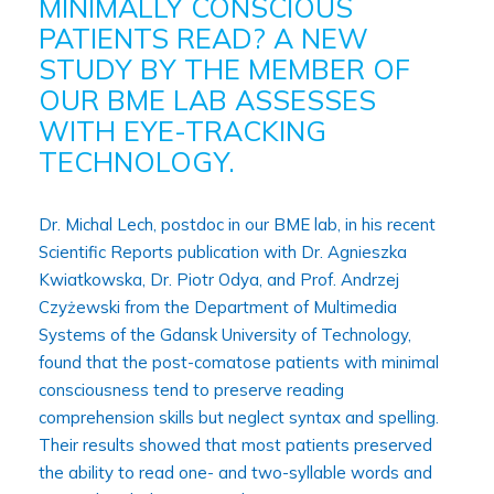
MINIMALLY CONSCIOUS
PATIENTS READ? A NEW
STUDY BY THE MEMBER OF
OUR BME LAB ASSESSES
WITH EYE-TRACKING
TECHNOLOGY.
Dr. Michal Lech, postdoc in our BME lab, in his recent
Scientific Reports publication with Dr. Agnieszka
Kwiatkowska, Dr. Piotr Odya, and Prof. Andrzej
Czyżewski from the Department of Multimedia
Systems of the Gdansk University of Technology,
found that the post-comatose patients with minimal
consciousness tend to preserve reading
comprehension skills but neglect syntax and spelling.
Their results showed that most patients preserved
the ability to read one- and two-syllable words and