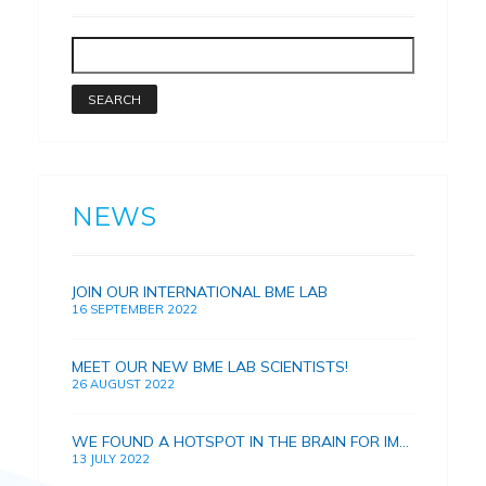
NEWS
JOIN OUR INTERNATIONAL BME LAB
16 SEPTEMBER 2022
MEET OUR NEW BME LAB SCIENTISTS!
26 AUGUST 2022
WE FOUND A HOTSPOT IN THE BRAIN FOR IMPROVING HUMAN MEMORY
13 JULY 2022