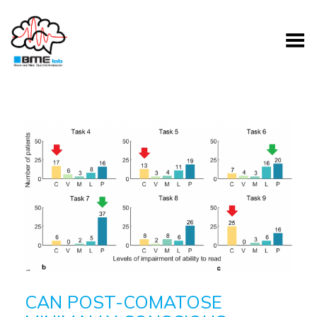
Toggle Menu
CAN POST-COMATOSE