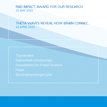
R&D IMPACT AWARD FOR OUR RESEARCH
31 MAY 2022
THETA WAVES REVEAL HOW BRAIN CONNECTIONS AND MEMORY DEVELOPS IN GROWING CHILDREN
22 APRIL 2022
Topolówka
Fahrenheit scholarships
Foundation for Polish Science.
Hope
Electrophysiologist jobs