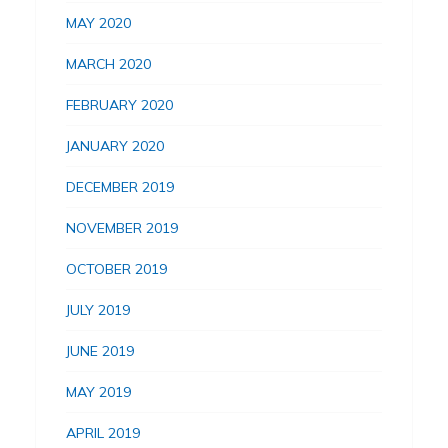
MAY 2020
MARCH 2020
FEBRUARY 2020
JANUARY 2020
DECEMBER 2019
NOVEMBER 2019
OCTOBER 2019
JULY 2019
JUNE 2019
MAY 2019
APRIL 2019