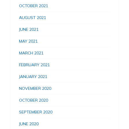
OCTOBER 2021
AUGUST 2021
JUNE 2021
MAY 2021
MARCH 2021
FEBRUARY 2021
JANUARY 2021
NOVEMBER 2020
OCTOBER 2020
SEPTEMBER 2020
JUNE 2020