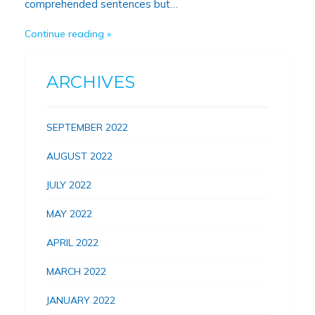
comprehended sentences but…
Continue reading
ARCHIVES
SEPTEMBER 2022
AUGUST 2022
JULY 2022
MAY 2022
APRIL 2022
MARCH 2022
JANUARY 2022