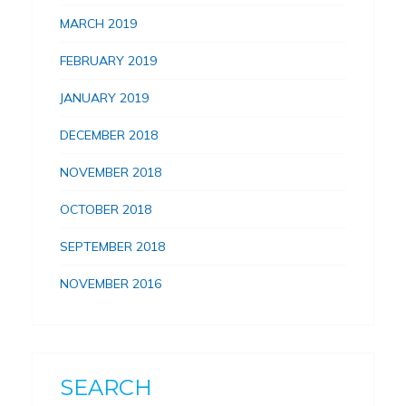
MARCH 2019
FEBRUARY 2019
JANUARY 2019
DECEMBER 2018
NOVEMBER 2018
OCTOBER 2018
SEPTEMBER 2018
NOVEMBER 2016
SEARCH